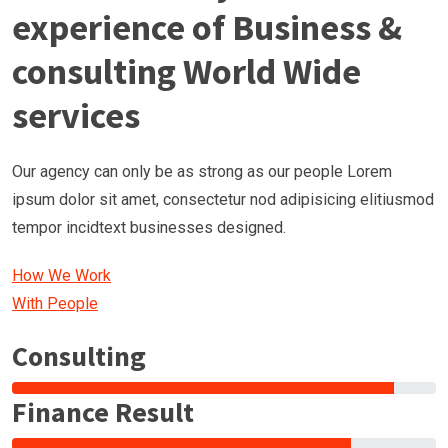
experience of Business &
consulting World Wide
services
Our agency can only be as strong as our people Lorem
ipsum dolor sit amet, consectetur nod adipisicing elitiusmod
tempor incidtext businesses designed.
How We Work
With People
Consulting
Finance Result