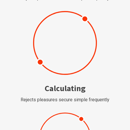
Calculating
Rejects pleasures secure simple frequently