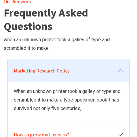
Our Answers
Frequently Asked
Questions
when an unknown printer took a galley of type and
scrambled it to make
Marketing Research Policy
When an unknown printer took a galley of type and
scrambled it to make a type specimen bookIt has
survived not only five centuries,
How to grow my business?