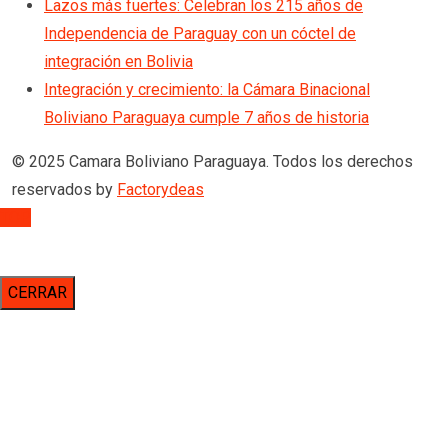
Lazos más fuertes: Celebran los 215 años de
Independencia de Paraguay con un cóctel de
integración en Bolivia
Integración y crecimiento: la Cámara Binacional
Boliviano Paraguaya cumple 7 años de historia
© 2025 Camara Boliviano Paraguaya. Todos los derechos
reservados by
Factorydeas
TOP
CERRAR