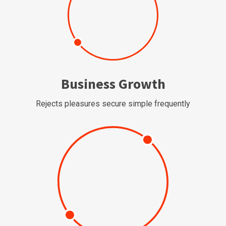
Business Growth
Rejects pleasures secure simple frequently