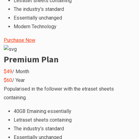
Letraset sheets containing
The industry's standard
Essentially unchanged
Modern Technology
Purchase Now
Premium Plan
$49
/ Month
$60
/ Year
Popularised in the follower with the etraset sheets
containing.
40GB Emaining essentially
Letraset sheets containing
The industry's standard
Essentially unchanged