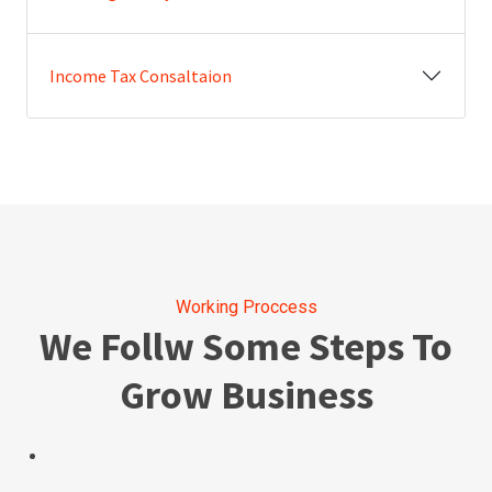
Income Tax Consaltaion
Working Proccess
We Follw Some Steps To
Grow Business