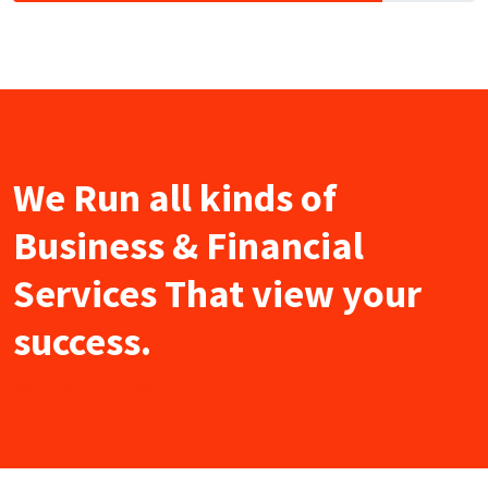
We Run all kinds of
Business & Financial
Services That view your
success.
Reguest A Call Back