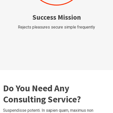
Success Mission
Rejects pleasures secure simple frequently
Do You Need Any
Consulting Service?
Suspendisse potenti. In sapien quam, maximus non