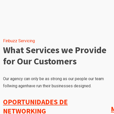
Finbuzz Servicing
What Services we Provide
for Our Customers
Our agency can only be as strong as our people our team
follwing agenhave run their businesses designed.
OPORTUNIDADES DE
NETWORKING