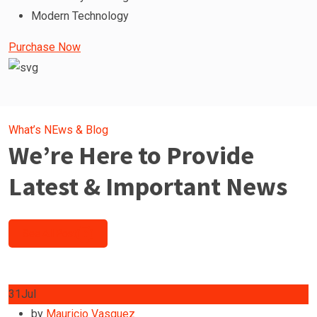
Modern Technology
Purchase Now
What’s NEws & Blog
We’re Here to Provide
Latest & Important News
See All Post
31
Jul
by
Mauricio Vasquez