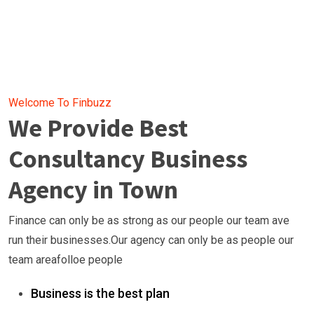
Welcome To Finbuzz
We Provide Best
Consultancy Business
Agency in Town
Finance can only be as strong as our people our team ave
run their businesses.Our agency can only be as people our
team areafolloe people
Business is the best plan