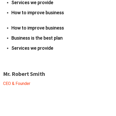
Services we provide
How to improve business
How to improve business
Business is the best plan
Services we provide
Mr. Robert Smith
CEO & Founder