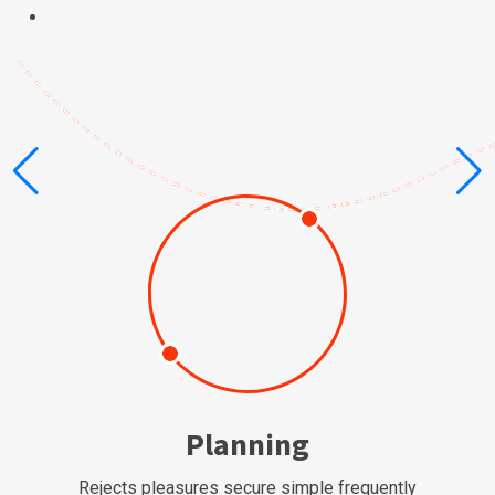
Planning
Rejects pleasures secure simple frequently