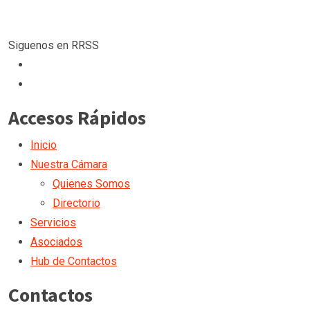
Siguenos en RRSS
Accesos Rápidos
Inicio
Nuestra Cámara
Quienes Somos
Directorio
Servicios
Asociados
Hub de Contactos
Contactos