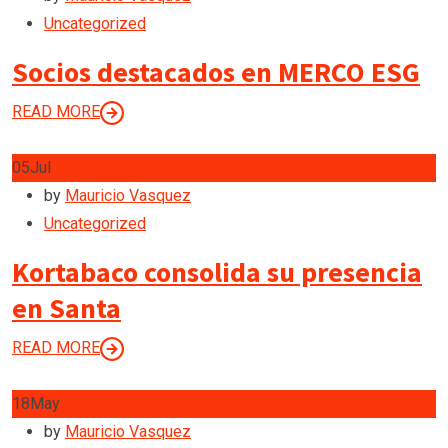
Uncategorized
Socios destacados en MERCO ESG
READ MORE
05
Jul
by
Mauricio Vasquez
Uncategorized
Kortabaco consolida su presencia
en Santa
READ MORE
18
May
by
Mauricio Vasquez