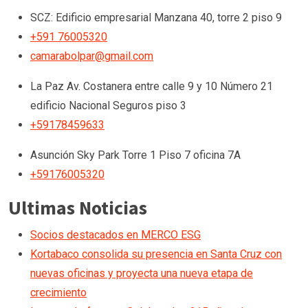
SCZ: Edificio empresarial Manzana 40, torre 2 piso 9
+591 76005320
camarabolpar@gmail.com
La Paz
Av. Costanera entre calle 9 y 10 Número 21
edificio Nacional Seguros piso 3
+59178459633
Asunción
Sky Park Torre 1 Piso 7 oficina 7A
+59176005320
Ultimas Noticias
Socios destacados en MERCO ESG
Kortabaco consolida su presencia en Santa Cruz con
nuevas oficinas y proyecta una nueva etapa de
crecimiento