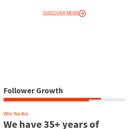
YOUR BUSINESS
DISCOVER MORE
Follower Growth
Who We Are
We have 35+ years of