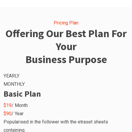
Pricing Plan
Offering Our Best Plan For
Your
Business Purpose
YEARLY
MONTHLY
Basic Plan
$19
/ Month
$90
/ Year
Popularised in the follower with the etraset sheets
containing.