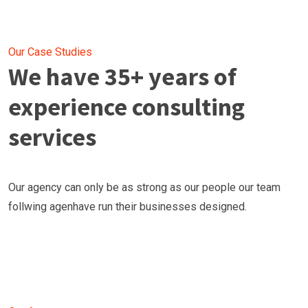
Our Case Studies
We have 35+ years of
experience consulting
services
Our agency can only be as strong as our people our team
follwing agenhave run their businesses designed.