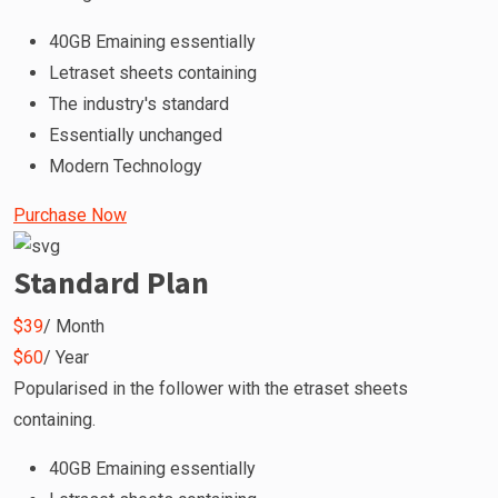
40GB Emaining essentially
Letraset sheets containing
The industry's standard
Essentially unchanged
Modern Technology
Purchase Now
Standard Plan
$39
/ Month
$60
/ Year
Popularised in the follower with the etraset sheets
containing.
40GB Emaining essentially