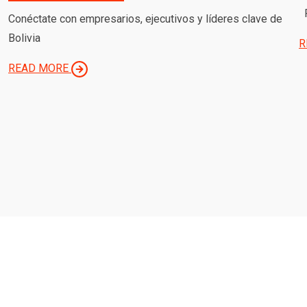
P
Conéctate con empresarios, ejecutivos y líderes clave de
Bolivia
R
READ MORE
OUR MISSION IS TO PROTECT