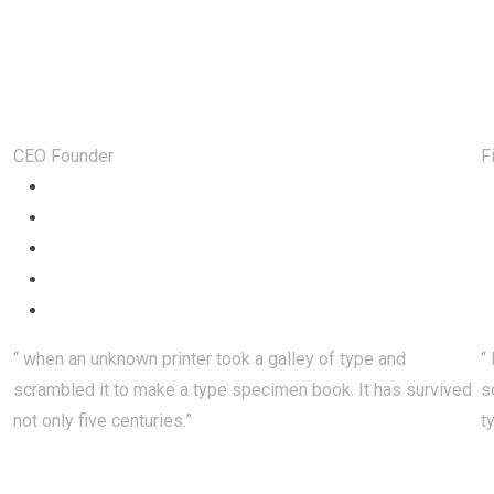
Happy Customer Feedback
Steven Sjones
CEO Founder
F
“ when an unknown printer took a galley of type and
“
scrambled it to make a type specimen book. It has survived
s
not only five centuries.”
t