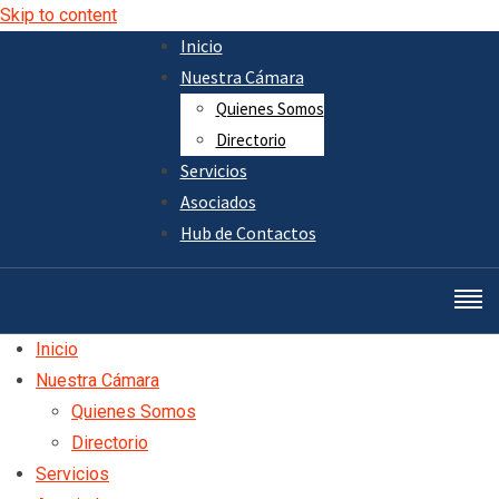
Skip to content
Inicio
Nuestra Cámara
Quienes Somos
Directorio
Servicios
Asociados
Hub de Contactos
Inicio
Nuestra Cámara
Quienes Somos
Directorio
Servicios