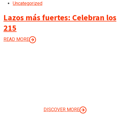
Uncategorized
Lazos más fuertes: Celebran los
215
READ MORE
LET’S BUILD A STUNNING
WEBSITE TODAY
DISCOVER MORE