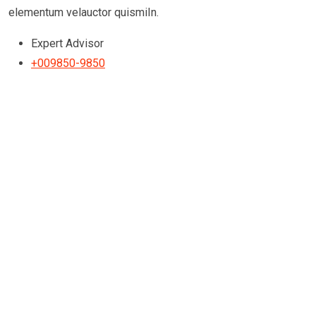
elementum velauctor quismiIn.
Expert Advisor
+009850-9850
Testimonials
We’re Happy to get Our