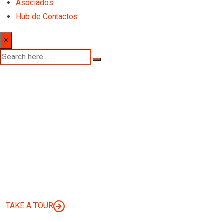
Asociados
Hub de Contactos
×
Finbuzz AGENCY
WE’RE BUSINESS CONSULTING
AGENCY
TAKE A TOUR