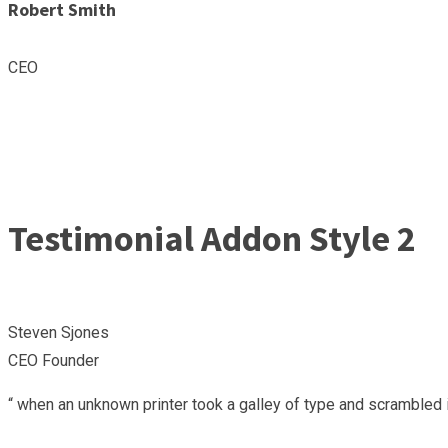
Robert Smith
CEO
Testimonial Addon Style 2
Steven Sjones
CEO Founder
“ when an unknown printer took a galley of type and scrambled i