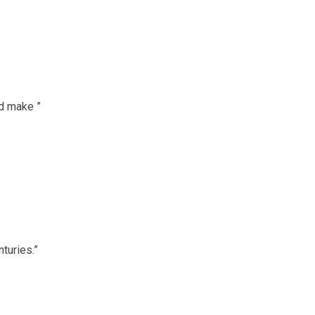
ed make ”
turies.”