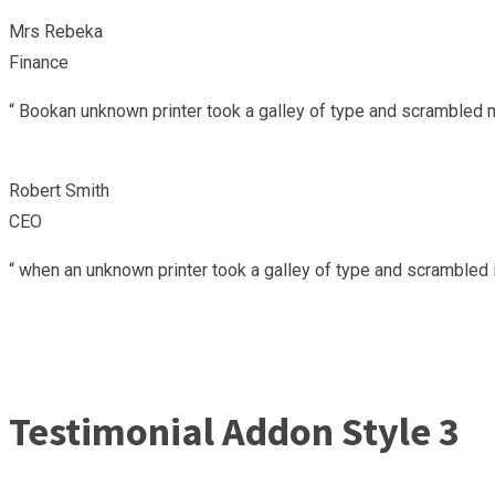
Mrs Rebeka
Finance
“ Bookan unknown printer took a galley of type and scrambled m
Robert Smith
CEO
“ when an unknown printer took a galley of type and scrambled i
Testimonial Addon Style 3