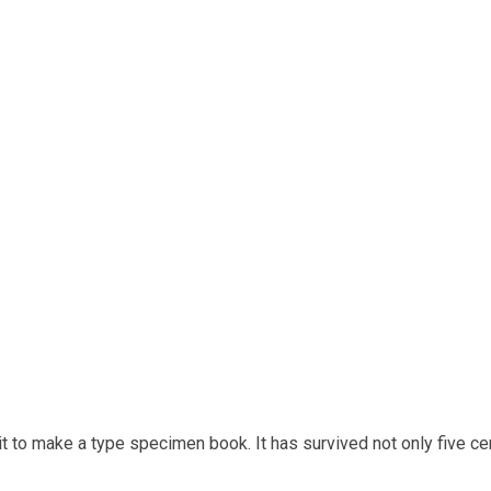
t to make a type specimen book. It has survived not only five cen