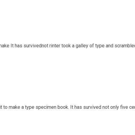
ake It has survivednot rinter took a galley of type and scrambl
t to make a type specimen book. It has survived not only five cen