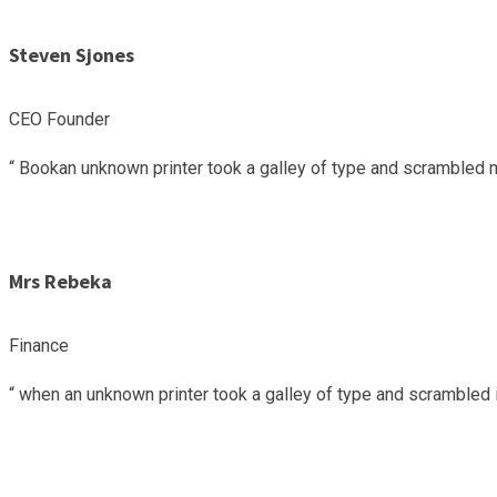
Steven Sjones
CEO Founder
“ Bookan unknown printer took a galley of type and scrambled m
Mrs Rebeka
Finance
“ when an unknown printer took a galley of type and scrambled i