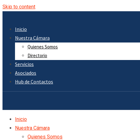
Skip to content
Inicio
Nuestra Cámara
Quienes Somos
Directorio
Servicios
Asociados
Hub de Contactos
Inicio
Nuestra Cámara
Quienes Somos