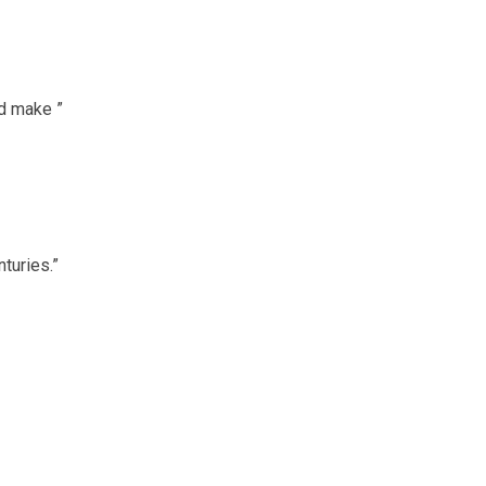
ed make ”
turies.”