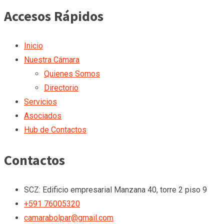
Accesos Rápidos
Inicio
Nuestra Cámara
Quienes Somos
Directorio
Servicios
Asociados
Hub de Contactos
Contactos
SCZ: Edificio empresarial Manzana 40, torre 2 piso 9
+591 76005320
camarabolpar@gmail.com