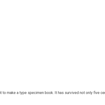
t to make a type specimen book. It has survived not only five cen