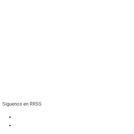
“ when an unknown printer took a galley of type and scrambled i
Robert Smith
CEO
Siguenos en RRSS