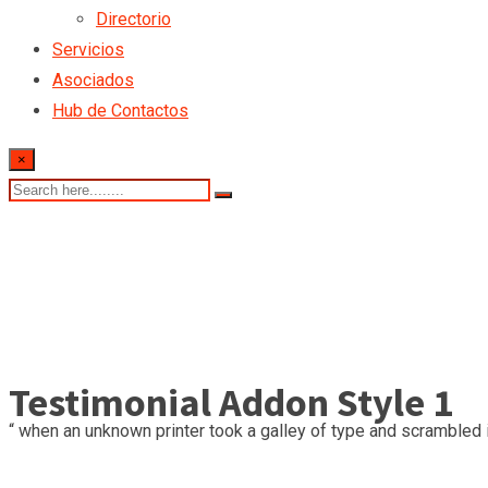
Directorio
Servicios
Asociados
Hub de Contactos
×
Testimonial Addon Style 1
“ when an unknown printer took a galley of type and scrambled i