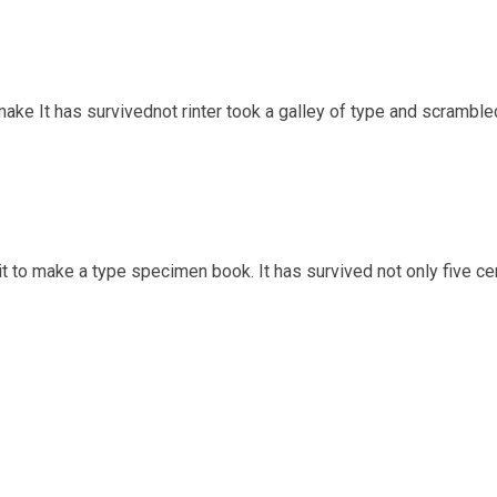
ake It has survivednot rinter took a galley of type and scrambl
t to make a type specimen book. It has survived not only five cen