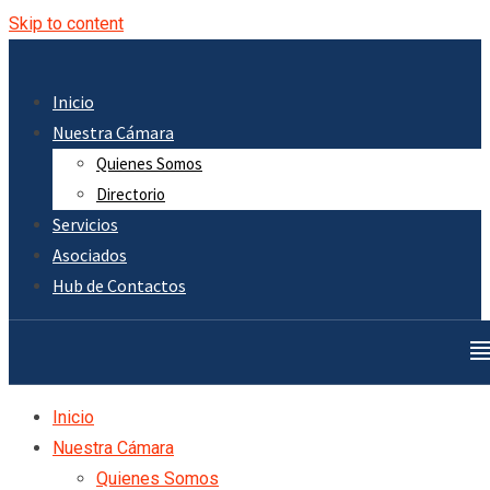
Skip to content
Inicio
Nuestra Cámara
Quienes Somos
Directorio
Servicios
Asociados
Hub de Contactos
Inicio
Nuestra Cámara
Quienes Somos