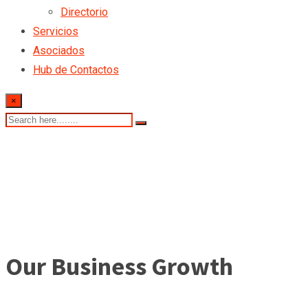
Directorio
Servicios
Asociados
Hub de Contactos
×
Our Business Growth