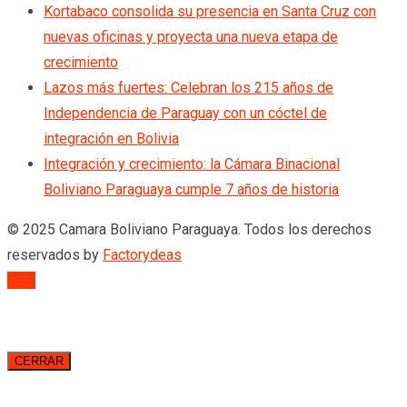
Kortabaco consolida su presencia en Santa Cruz con
nuevas oficinas y proyecta una nueva etapa de
crecimiento
Lazos más fuertes: Celebran los 215 años de
Independencia de Paraguay con un cóctel de
integración en Bolivia
Integración y crecimiento: la Cámara Binacional
Boliviano Paraguaya cumple 7 años de historia
© 2025 Camara Boliviano Paraguaya. Todos los derechos
reservados by
Factorydeas
TOP
CERRAR