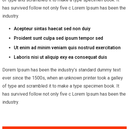
has survived follow not only five c Lorem Ipsum has been the
industry.
Acepteur sintas haecat sed non duiy
Proident sunt culpa sed ipsum tempor sed
Ut enim ad minim veniam quis nostrud exercitation
Laboris nisi ut aliquip exy ea consequat duis
Dorem Ipsum has been the industry’s standard dummy text
ever since the 1500s, when an unknown printer took a galley
of type and scrambled it to make a type specimen book. It
has survived follow not only five c Lorem Ipsum has been the
industry.