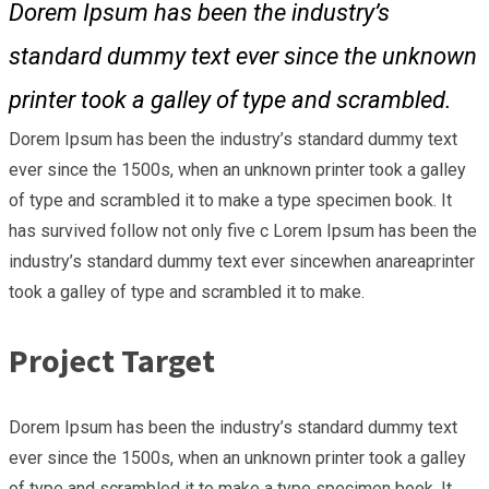
Dorem Ipsum has been the industry’s
standard dummy text ever since the unknown
printer took a galley of type and scrambled.
Dorem Ipsum has been the industry’s standard dummy text
ever since the 1500s, when an unknown printer took a galley
of type and scrambled it to make a type specimen book. It
has survived follow not only five c Lorem Ipsum has been the
industry’s standard dummy text ever sincewhen anareaprinter
took a galley of type and scrambled it to make.
Project Target
Dorem Ipsum has been the industry’s standard dummy text
ever since the 1500s, when an unknown printer took a galley
of type and scrambled it to make a type specimen book. It