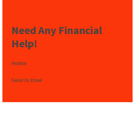
Need Any Financial
Help!
Hotline
009850-9850
Send Us Email
info@gmail.com