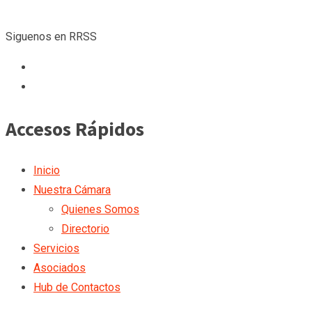
Siguenos en RRSS
Accesos Rápidos
Inicio
Nuestra Cámara
Quienes Somos
Directorio
Servicios
Asociados
Hub de Contactos