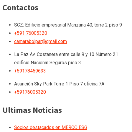
Contactos
SCZ: Edificio empresarial Manzana 40, torre 2 piso 9
+591 76005320
camarabolpar@gmail.com
La Paz
Av. Costanera entre calle 9 y 10 Número 21
edificio Nacional Seguros piso 3
+59178459633
Asunción
Sky Park Torre 1 Piso 7 oficina 7A
+59176005320
Ultimas Noticias
Socios destacados en MERCO ESG