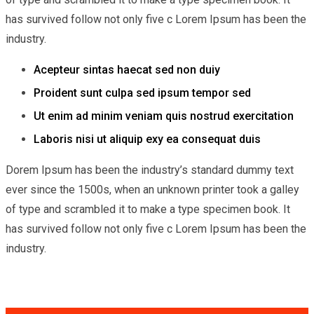
has survived follow not only five c Lorem Ipsum has been the
industry.
Acepteur sintas haecat sed non duiy
Proident sunt culpa sed ipsum tempor sed
Ut enim ad minim veniam quis nostrud exercitation
Laboris nisi ut aliquip exy ea consequat duis
Dorem Ipsum has been the industry’s standard dummy text
ever since the 1500s, when an unknown printer took a galley
of type and scrambled it to make a type specimen book. It
has survived follow not only five c Lorem Ipsum has been the
industry.