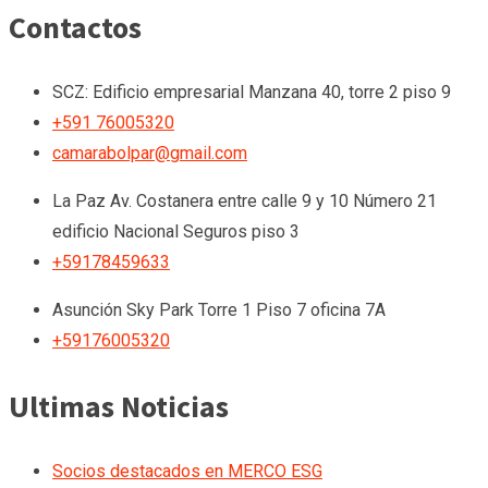
Contactos
SCZ: Edificio empresarial Manzana 40, torre 2 piso 9
+591 76005320
camarabolpar@gmail.com
La Paz
Av. Costanera entre calle 9 y 10 Número 21
edificio Nacional Seguros piso 3
+59178459633
Asunción
Sky Park Torre 1 Piso 7 oficina 7A
+59176005320
Ultimas Noticias
Socios destacados en MERCO ESG