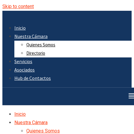
Skip to content
Inicio
Nuestra Cámara
Quienes Somos
Directorio
Servicios
Asociados
Hub de Contactos
Inicio
Nuestra Cámara
Quienes Somos