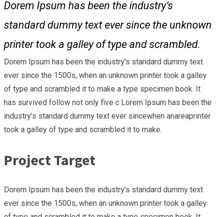
Dorem Ipsum has been the industry’s
standard dummy text ever since the unknown
printer took a galley of type and scrambled.
Dorem Ipsum has been the industry’s standard dummy text
ever since the 1500s, when an unknown printer took a galley
of type and scrambled it to make a type specimen book. It
has survived follow not only five c Lorem Ipsum has been the
industry’s standard dummy text ever sincewhen anareaprinter
took a galley of type and scrambled it to make.
Project Target
Dorem Ipsum has been the industry’s standard dummy text
ever since the 1500s, when an unknown printer took a galley
of type and scrambled it to make a type specimen book. It