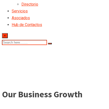
Directorio
Servicios
Asociados
Hub de Contactos
×
Our Business Growth