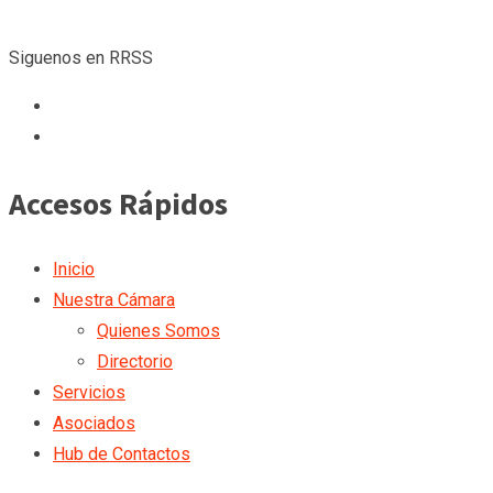
Siguenos en RRSS
Accesos Rápidos
Inicio
Nuestra Cámara
Quienes Somos
Directorio
Servicios
Asociados
Hub de Contactos