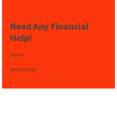
Need Any Financial
Help!
Hotline
009850-9850
Send Us Email
info@gmail.com