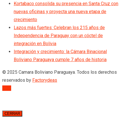
Kortabaco consolida su presencia en Santa Cruz con
nuevas oficinas y proyecta una nueva etapa de
crecimiento
Lazos más fuertes: Celebran los 215 años de
Independencia de Paraguay con un cóctel de
integración en Bolivia
Integración y crecimiento: la Cámara Binacional
Boliviano Paraguaya cumple 7 años de historia
© 2025 Camara Boliviano Paraguaya. Todos los derechos
reservados by
Factorydeas
TOP
CERRAR